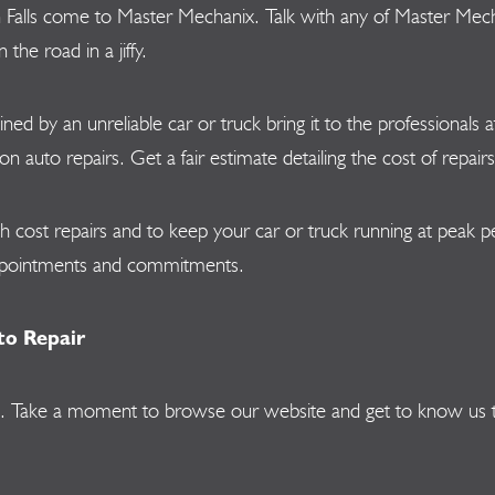
n Falls come to Master Mechanix. Talk with any of Master Mecha
he road in a jiffy.
lined by an unreliable car or truck bring it to the professional
uto repairs. Get a fair estimate detailing the cost of repairs 
gh cost repairs and to keep your car or truck running at peak
appointments and commitments.
to Repair
vices. Take a moment to browse our website and get to know us 