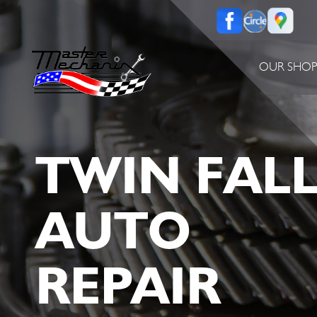
OUR SHO
TWIN FAL
AUTO
REPAIR