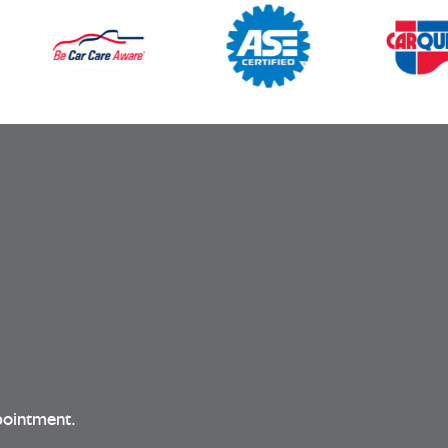
pointment.