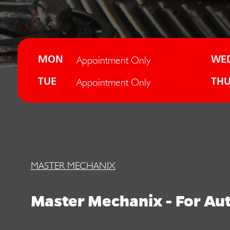
Appointment Only
MON
WE
Appointment Only
TUE
TH
MASTER MECHANIX
Master Mechanix - For Auto