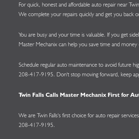
For quick, honest and affordable auto repair near Twi
We complete your repairs quickly and get you back on t
You are busy and your time is valuable. If you get side
Master Mechanix can help you save time and money on a
Schedule regular auto maintenance to avoid future hi
208-417-9195
. Don't stop moving forward, keep 
Twin Falls Calls Master Mechanix First for Au
We are Twin Falls's first choice for auto repair ser
208-417-9195
.