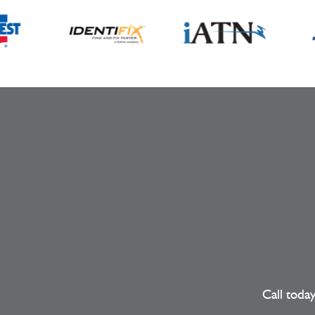
Call toda