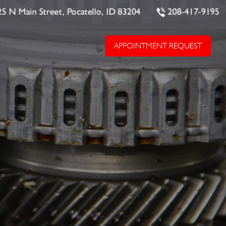
25 N Main Street, Pocatello, ID 83204
208-417-9195
APPOINTMENT REQUEST