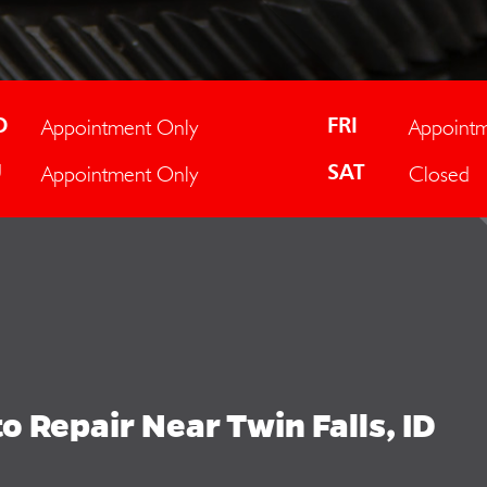
Appointment Only
Appointm
D
FRI
Appointment Only
Closed
U
SAT
 Repair Near Twin Falls, ID