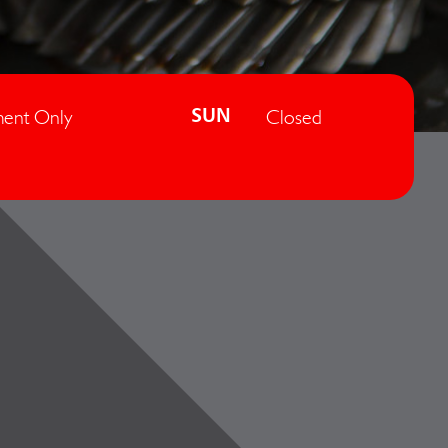
ent Only
Closed
SUN