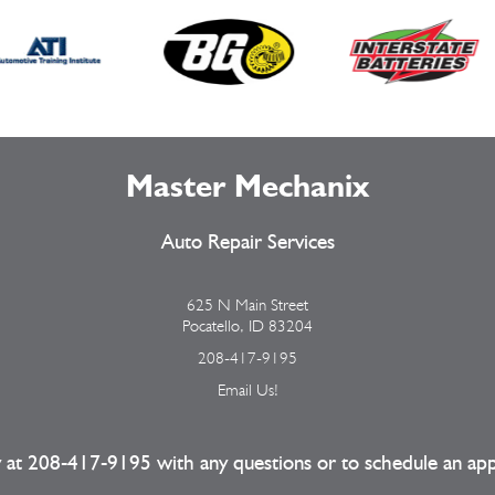
Master Mechanix
Auto Repair Services
625 N Main Street
Pocatello, ID 83204
208-417-9195
Email Us!
y at
208-417-9195
with any questions or to schedule an ap