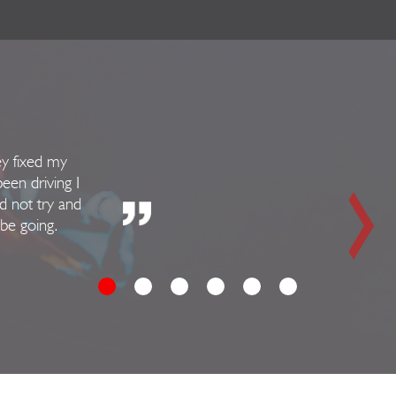
ey fixed my
been driving I
d not try and
 be going.