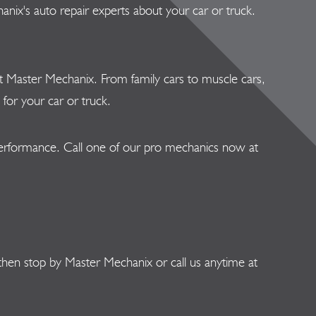
nix's auto repair experts about your car or truck.
s at Master Mechanix. From family cars to muscle cars,
for your car or truck.
 performance. Call one of our pro mechanics now at
then stop by Master Mechanix or call us anytime at