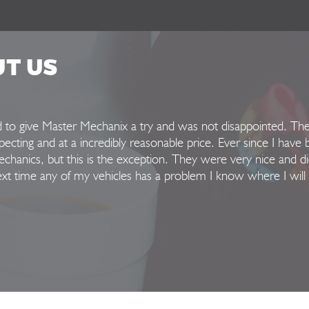
UT US
ed to give Master Mechanix a try and was not disappointed. Th
xpecting and at a incredibly reasonable price. Ever since I have 
hanics, but this is the exception. They were very nice and di
Next time any of my vehicles has a problem I know where I will