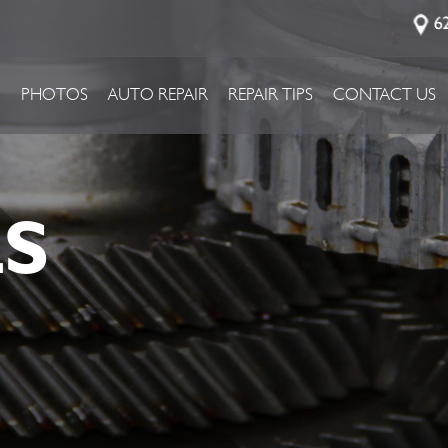
6
P
PHOTOS
AUTO REPAIR
REPAIR TIPS
CONTACT US
LS