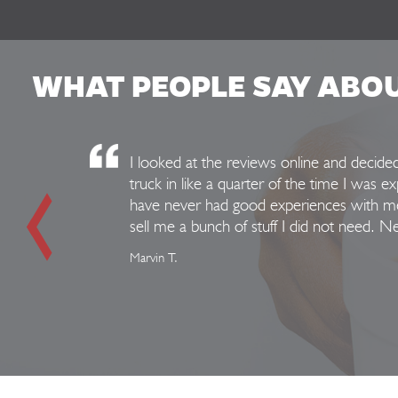
WHAT PEOPLE SAY ABO
I looked at the reviews online and decid
truck in like a quarter of the time I was e
have never had good experiences with mec
sell me a bunch of stuff I did not need. 
Marvin T.