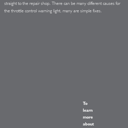
straight to the repair shop. There can be many different causes for
the throttle control warning light, many are simple fixes.
To
learn
more
about