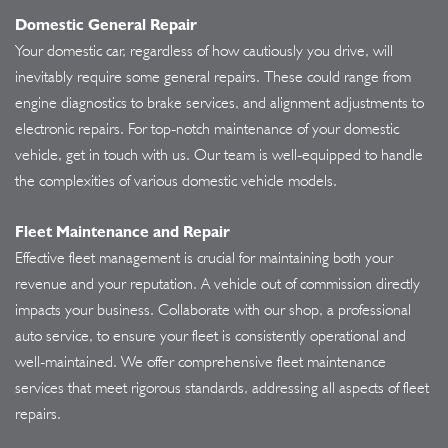
Domestic General Repair
Your domestic car, regardless of how cautiously you drive, will
inevitably require some general repairs. These could range from
engine diagnostics to brake services, and alignment adjustments to
electronic repairs. For top-notch maintenance of your domestic
vehicle, get in touch with us. Our team is well-equipped to handle
the complexities of various domestic vehicle models.
Fleet Maintenance and Repair
Effective fleet management is crucial for maintaining both your
revenue and your reputation. A vehicle out of commission directly
impacts your business. Collaborate with our shop, a professional
auto service, to ensure your fleet is consistently operational and
well-maintained. We offer comprehensive fleet maintenance
services that meet rigorous standards, addressing all aspects of fleet
repairs.