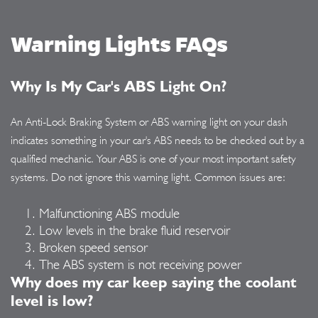
Warning Lights FAQs
Why Is My Car's ABS Light On?
An Anti-Lock Braking System or ABS warning light on your dash
indicates something in your car's ABS needs to be checked out by a
qualified mechanic. Your ABS is one of your most important safety
systems. Do not ignore this warning light. Common issues are:
Malfunctioning ABS module
Low levels in the brake fluid reservoir
Broken speed sensor
The ABS system is not receiving power
Why does my car keep saying the coolant
level is low?