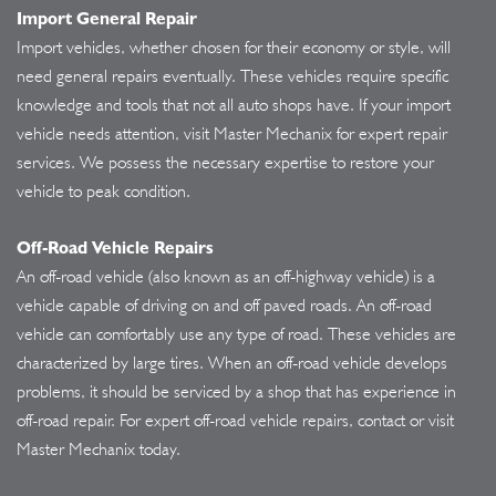
Import General Repair
Import vehicles, whether chosen for their economy or style, will
need general repairs eventually. These vehicles require specific
knowledge and tools that not all auto shops have. If your import
vehicle needs attention, visit Master Mechanix for expert repair
services. We possess the necessary expertise to restore your
vehicle to peak condition.
Off-Road Vehicle Repairs
An off-road vehicle (also known as an off-highway vehicle) is a
vehicle capable of driving on and off paved roads. An off-road
vehicle can comfortably use any type of road. These vehicles are
characterized by large tires. When an off-road vehicle develops
problems, it should be serviced by a shop that has experience in
off-road repair. For expert off-road vehicle repairs, contact or visit
Master Mechanix today.