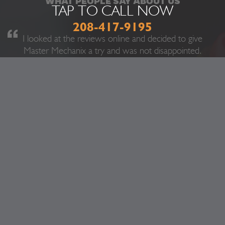
WHAT PEOPLE SAY ABOUT US
TAP TO CALL NOW
208-417-9195
I looked at the reviews online and decided to give
Master Mechanix a try and was not disappointed.
They fixed my truck in like a quarter of the time I
was expecting and at a incredibly reasonable price.
Ever since I have been driving I have never had
good experiences with mechanics, but this is the
exception. They were very nice and did not try
and sell me a bunch of stuff I did not need. Next
time any of my vehicles has a problem I know
where I will be going.
Marvin T.