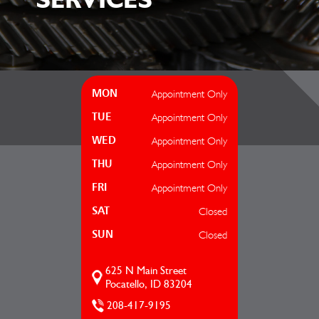
Appointment Only
MON
Appointment Only
TUE
Appointment Only
WED
Appointment Only
THU
Appointment Only
FRI
Closed
SAT
Closed
SUN
625 N Main Street
Pocatello, ID 83204
208-417-9195