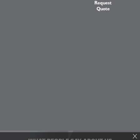
Request
Quote
X