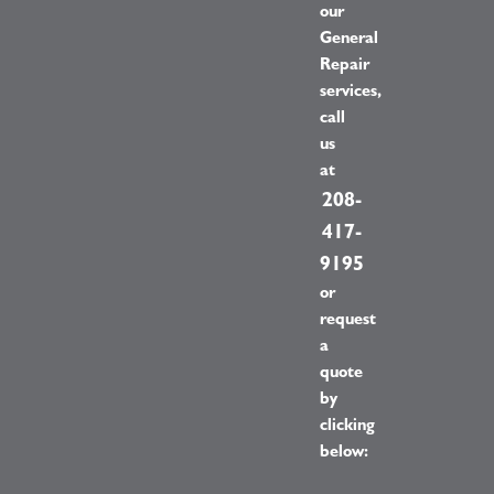
our
General
Repair
services,
call
us
at
208-
417-
9195
or
request
a
quote
by
clicking
below: