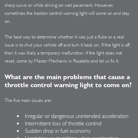
sharp curve or while driving on wet pavement. However,
sometimes the traction control warning light will come on and stay
on.
The best way to determine whether it was just a fluke or a real
issue is to shut your vehicle off and turn it back on. If the light is off,
then it was likely a temporary malfunction. If the light does not
reset, come by Master Mechanix in Pocatello and let us fix it.
What are the main problems that cause a
throttle control warning light to come on?
The five main issues are:
Irregular or dangerous unintended acceleration
Intermittent loss of throttle control
Sudden drop in fuel economy
Hesitation or stumbling when accelerating.