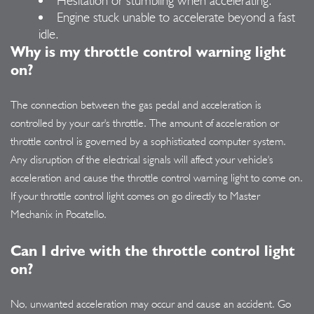
Engine stuck unable to accelerate beyond a fast
idle.
Why is my throttle control warning light
on?
The connection between the gas pedal and acceleration is
controlled by your car's throttle. The amount of acceleration or
throttle control is governed by a sophisticated computer system.
Any disruption of the electrical signals will affect your vehicle's
acceleration and cause the throttle control warning light to come on.
If your throttle control light comes on go directly to Master
Mechanix in Pocatello.
Can I drive with the throttle control light
on?
No, unwanted acceleration may occur and cause an accident. Go