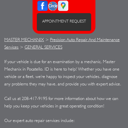
APPOINTMENT REQUEST
MASTER MECHANIX
>
Precision Auto Repair And Maintenance
Services
>
GENERAL SERVICES
If your vehicle is due for an examination by a mechanic, Master
Mechanix in Pocatello. ID is here to help! Whether you have one
vehicle or a fleet, we're happy to inspect your vehicles, diagnose
any problems they may have, and provide you with expert advice.
Call us at
208-417-9195
for more information about how we can
help you keep your vehicles in great operating condition!
Our expert auto repair services include: