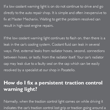
If a low coolant warning light is on do not continue to drive and go
directly to the auto repair shop. It is simple and often inexpensive to
fix at Master Mechanix. Waiting to get the problem resolved can
result in high-cost engine repairs.
If the low coolant warning light continues to flash on, then there is a
leak in the car's cooling system. Coolant fluid can leak in several
ways. First, external leaks from radiator hoses, second, connections
between hoses, or lastly, from the radiator itself. Your car's radiator
cap may leak due to a faulty seal on the cap which can be easily
resolved by a specialist at our shop in Pocatello.
How do I fix a persistent traction control
warning light?
Normally, when the traction control light comes on while driving it
indicates the car's traction control lost grip or traction going around a