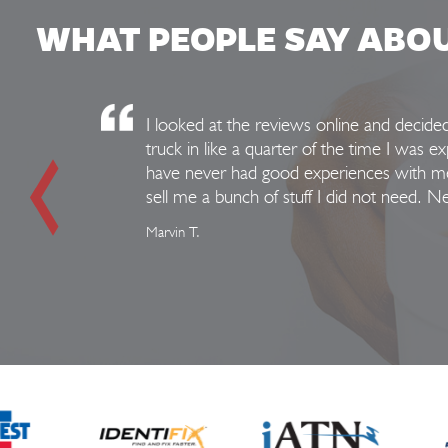
WHAT PEOPLE SAY ABO
I looked at the reviews online and decid
truck in like a quarter of the time I was e
have never had good experiences with mec
sell me a bunch of stuff I did not need. 
Marvin T.