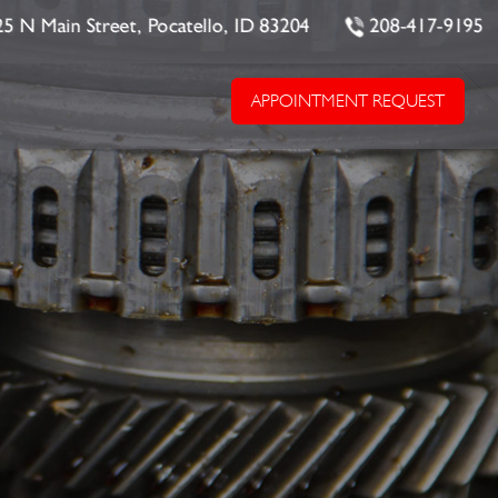
25 N Main Street, Pocatello, ID 83204
208-417-9195
APPOINTMENT REQUEST