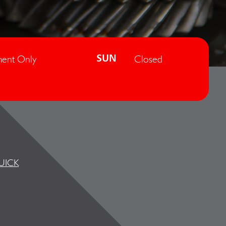
ent Only
Closed
SUN
UICK