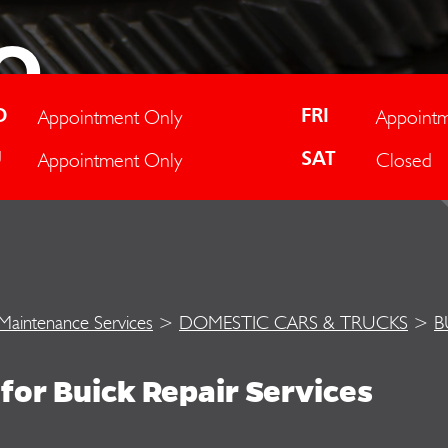
O
Appointment Only
Appointm
D
FRI
Appointment Only
Closed
U
SAT
 Maintenance Services
>
DOMESTIC CARS & TRUCKS
>
B
for Buick Repair Services