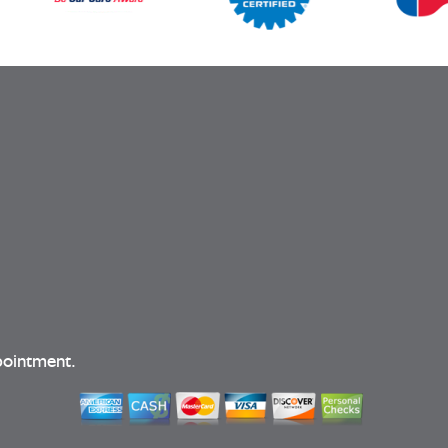
pointment.