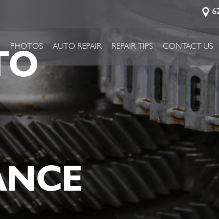
6
TO
P
PHOTOS
AUTO REPAIR
REPAIR TIPS
CONTACT US
ANCE