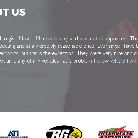
UT US
ed to give Master Mechanix a try and was not disappointed. Th
xpecting and at a incredibly reasonable price. Ever since I have 
hanics, but this is the exception. They were very nice and di
Next time any of my vehicles has a problem I know where I will