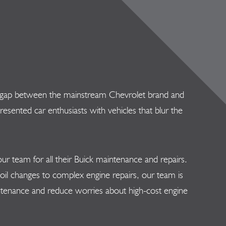
 the gap between the mainstream Chevrolet brand and
ented car enthusiasts with vehicles that blur the
r team for all their Buick maintenance and repairs.
il changes to complex engine repairs, our team is
aintenance and reduce worries about high-cost engine