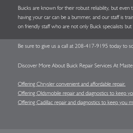
Buicks are known for their robust reliability, but ev
having your car can be a bummer, and our staff is trai
on friendly staff who are not only Buick specialists b
Be sure to give us a call at
208-417-9195
today to sc
Discover More About Buick Repair Services At Master
Offering Chrysler convenient and affordable repair.
Offering Oldsmobile repair and diagnostics to keep y
Offering Cadillac repair and diagnostics to keep you 