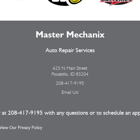
Master Mechanix
Auto Repair Services
625 N Main Street
Pocatello, ID 83204
208-417-9195
Email Us!
y at
208-417-9195
with any questions or to schedule an ap
| View Our
Privacy Policy