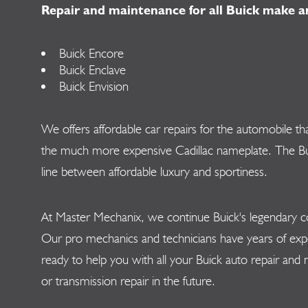
Repair and maintenance for all Buick make a
Buick Encore
Buick Enclave
Buick Envision
We offers affordable car repairs for the automobile t
the much more expensive Cadillac nameplate. The Buic
line between affordable luxury and sportiness.
At Master Mechanix, we continue Buick's legendary co
Our pro mechanics and technicians have years of exp
ready to help you with all your Buick auto repair and
or transmission repair in the future.