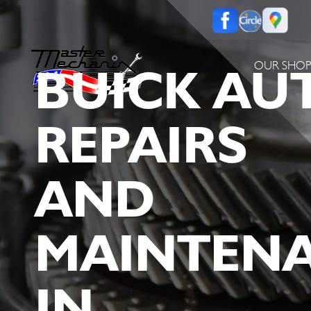
BUICK AU
OUR SHO
REPAIRS
AND
MAINTEN
IN