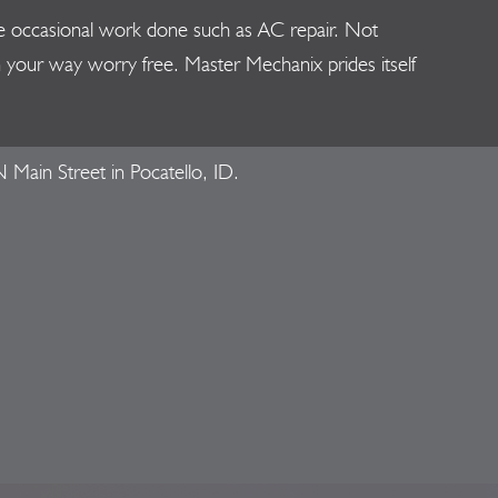
 the occasional work done such as AC repair. Not
on your way worry free. Master Mechanix prides itself
 Main Street in Pocatello, ID.