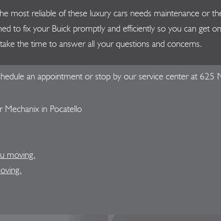
en the most reliable of these luxury cars needs maintenance or
ned to fix your Buick promptly and efficiently so you can get 
ut take the time to answer all your questions and concerns.
hedule an appointment or stop by our service center at 625 N
 Mechanix in Pocatello
ou moving.
moving.