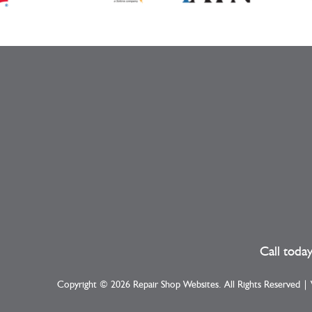
Call toda
Copyright ©
2026
Repair Shop Websites
. All Rights Reserved 