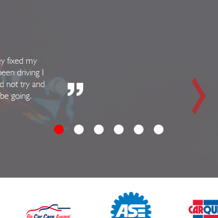
ey fixed my
been driving I
d not try and
 be going.