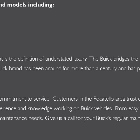
nd models including:
hat is the definition of understated luxury. The Buick bridges
k brand has been around for more than a century and has pres
mmitment to service. Customers in the Pocatello area trust ou
erience and knowledge working on Buick vehicles. From easy o
 maintenance needs. Give us a call for your Buick's regular m