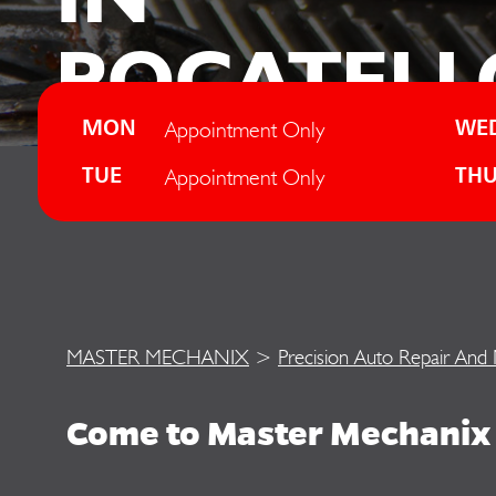
POCATELL
Appointment Only
MON
WE
Appointment Only
TUE
TH
MASTER MECHANIX
>
Precision Auto Repair And
Come to Master Mechanix 