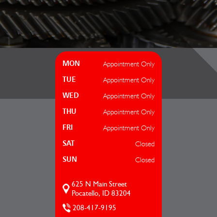
Appointment Only
MON
Appointment Only
TUE
Appointment Only
WED
Appointment Only
THU
Appointment Only
FRI
Closed
SAT
Closed
SUN
625 N Main Street
Pocatello, ID 83204
208-417-9195