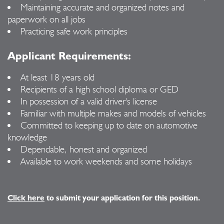
Maintaining accurate and organized notes and
paperwork on all jobs
Practicing safe work principles
Applicant Requirements:
At least 18 years old
Recipients of a high school diploma or GED
In possession of a valid driver's license
Familiar with multiple makes and models of vehicles
Committed to keeping up to date on automotive
knowledge
Dependable, honest and organized
Available to work weekends and some holidays
Click here
to submit your application for this position.