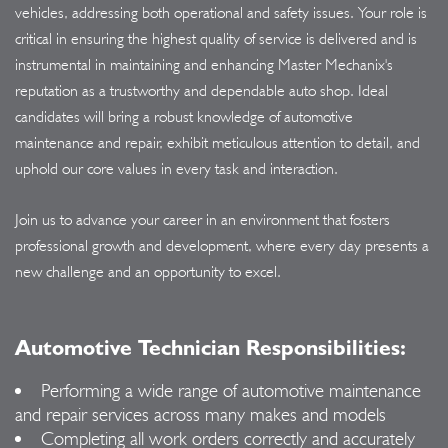
vehicles, addressing both operational and safety issues. Your role is
critical in ensuring the highest quality of service is delivered and is
instrumental in maintaining and enhancing Master Mechanix's
reputation as a trustworthy and dependable auto shop. Ideal
candidates will bring a robust knowledge of automotive
maintenance and repair, exhibit meticulous attention to detail, and
uphold our core values in every task and interaction.
Join us to advance your career in an environment that fosters
professional growth and development, where every day presents a
new challenge and an opportunity to excel.
Automotive Technician Responsibilities:
Performing a wide range of automotive maintenance
and repair services across many makes and models
Completing all work orders correctly and accurately