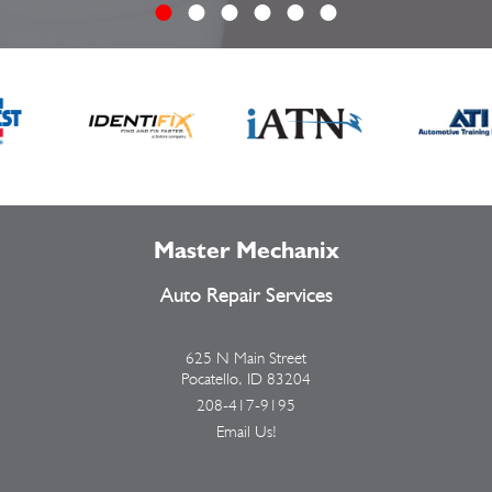
Master Mechanix
Auto Repair Services
625 N Main Street
Pocatello, ID 83204
208-417-9195
Email Us!