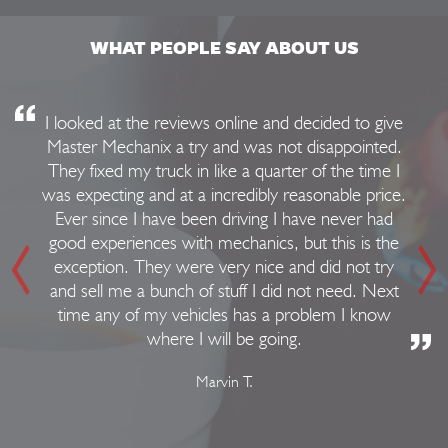
WHAT PEOPLE SAY ABOUT US
I looked at the reviews online and decided to give
Master Mechanix a try and was not disappointed.
They fixed my truck in like a quarter of the time I
was expecting and at a incredibly reasonable price.
Ever since I have been driving I have never had
good experiences with mechanics, but this is the
exception. They were very nice and did not try
and sell me a bunch of stuff I did not need. Next
time any of my vehicles has a problem I know
where I will be going.
Marvin T.