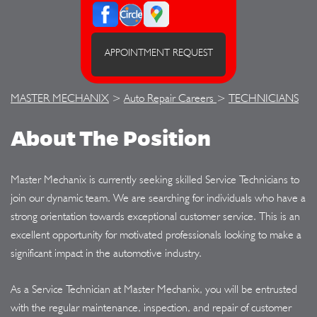
APPOINTMENT REQUEST
MASTER MECHANIX
>
Auto Repair Careers
>
TECHNICIANS
About The Position
Master Mechanix is currently seeking skilled Service Technicians to
join our dynamic team. We are searching for individuals who have a
strong orientation towards exceptional customer service. This is an
excellent opportunity for motivated professionals looking to make a
significant impact in the automotive industry.
As a Service Technician at Master Mechanix, you will be entrusted
with the regular maintenance, inspection, and repair of customer