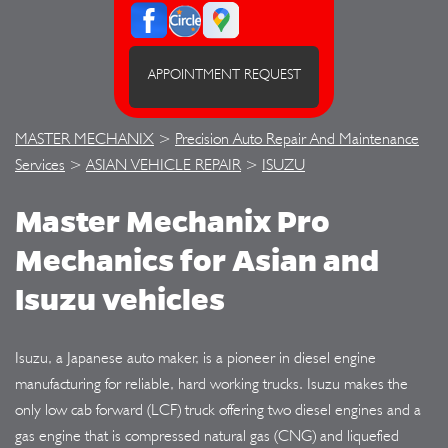
APPOINTMENT REQUEST
MASTER MECHANIX
>
Precision Auto Repair And Maintenance
Services
>
ASIAN VEHICLE REPAIR
>
ISUZU
Master Mechanix Pro
Mechanics for Asian and
Isuzu vehicles
Isuzu, a Japanese auto maker, is a pioneer in diesel engine
manufacturing for reliable, hard working trucks. Isuzu makes the
only low cab forward (LCF) truck offering two diesel engines and a
gas engine that is compressed natural gas (CNG) and liquefied