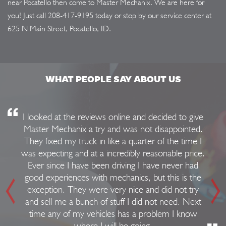
near Pocatello then come to Master Mechanix. We are here for
you! Just call
208-417-9195
today or stop by our service center at
625 N Main Street, Pocatello, ID.
WHAT PEOPLE SAY ABOUT US
I looked at the reviews online and decided to give
Master Mechanix a try and was not disappointed.
They fixed my truck in like a quarter of the time I
was expecting and at a incredibly reasonable price.
Ever since I have been driving I have never had
good experiences with mechanics, but this is the
exception. They were very nice and did not try
and sell me a bunch of stuff I did not need. Next
time any of my vehicles has a problem I know
where I will be going.