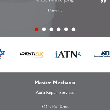
Marvin T.
Master Mechanix
Auto Repair Services
625 N Main Street