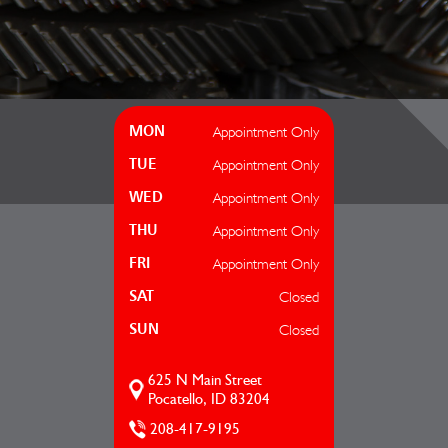
Appointment Only
MON
Appointment Only
TUE
Appointment Only
WED
Appointment Only
THU
Appointment Only
FRI
Closed
SAT
Closed
SUN
625 N Main Street
Pocatello, ID 83204
208-417-9195