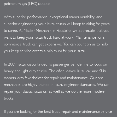
petroleum gas (LPG) capable.
With superior performance, exceptional maneuverability, and
superior engineering your Isuzu trucks will keep trucking for years
to come. At Master Mechanix in Pocatello, we appreciate that you
want to keep your Isuzu truck hard at work. Maintenance for a
commercial truck can get expensive. You can count on us to help
you keep service cost to a minimum for your Isuzu.
In 2009 Isuzu discontinued its passenger vehicle line to focus on
heavy and light duty trucks. The often leaves Isuzu car and SUV
owners with few choices for repair and maintenance. Our pro
mechanics are highly trained in Isuzu engineer standards. We can
repair your classic Isuzu car as well as we do the more modern
trucks.
If you are looking for the best Isuzu repair and maintenance service